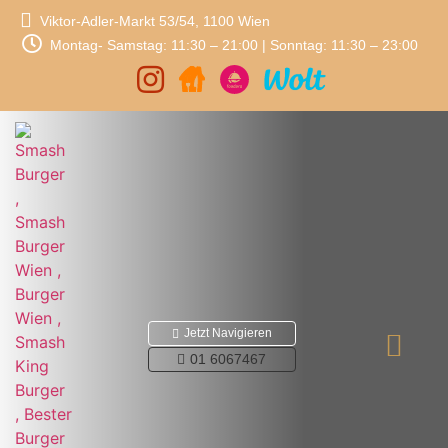
Viktor-Adler-Markt 53/54, 1100 Wien
Montag- Samstag: 11:30 – 21:00 | Sonntag: 11:30 – 23:00
Jetzt Navigieren
01 6067467