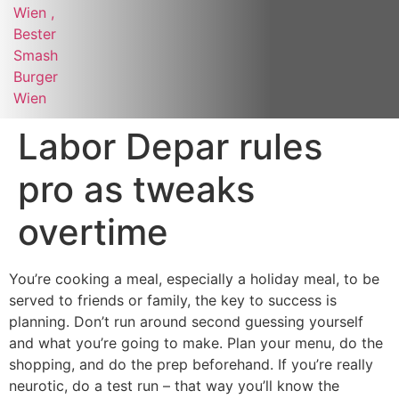
Labor Depar rules
pro as tweaks
overtime
You’re cooking a meal, especially a holiday meal, to be
served to friends or family, the key to success is
planning. Don’t run around second guessing yourself
and what you’re going to make. Plan your menu, do the
shopping, and do the prep beforehand. If you’re really
neurotic, do a test run – that way you’ll know the