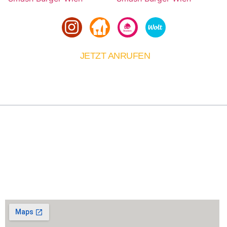
JETZT ANRUFEN
01 6067467
Über Uns
Smash King bringt das originale Smash Burger
Erlebnis nach Wien. Täglich frisch zubereitet, für alle,
die echten Burgergeschmack zu schätzen wissen.