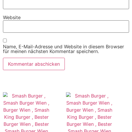
Website
Name, E-Mail-Adresse und Website in diesem Browser
für meinen nächsten Kommentar speichern.