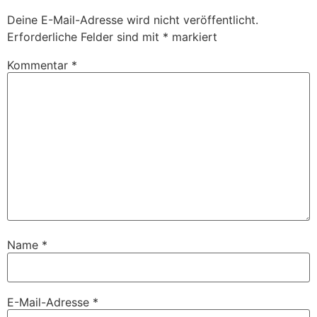
Deine E-Mail-Adresse wird nicht veröffentlicht.
Erforderliche Felder sind mit
*
markiert
Kommentar
*
Name
*
E-Mail-Adresse
*