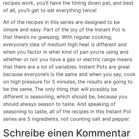
recipes work, you’ll have the timing down pat, and best
of all, you’ll get to eat everything twice!
All of the recipes in this series are designed to be
simple and easy. Part of the joy of the Instant Pot is
that there’s no guessing. With regular cooking,
everyone’s idea of medium high heat is different and
when you factor in what kind of pan you’re using and
whether or not you have a gas or electric range means
that there are a lot of variables. Instant Pots are great
because everyone’s is the same and when you say, cook
on high pressure for 5 minutes, the results are going to
be the same. The only thing that will possibly be
different is seasoning, which should be, because you
should always season to taste. And speaking of
seasoning to taste, all of the recipes in this Instant Pot
series are 5 ingredients, not counting salt and pepper.
Schreibe einen Kommentar